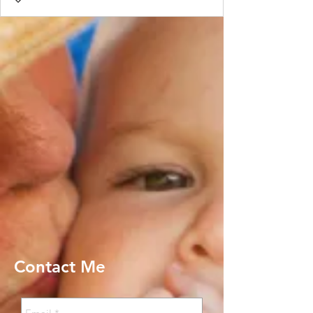
Contact Me