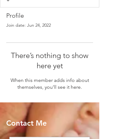
Profile
Join date: Jun 24, 2022
There’s nothing to show
here yet
When this member adds info about
themselves, you’ll see it here.
Contact Me