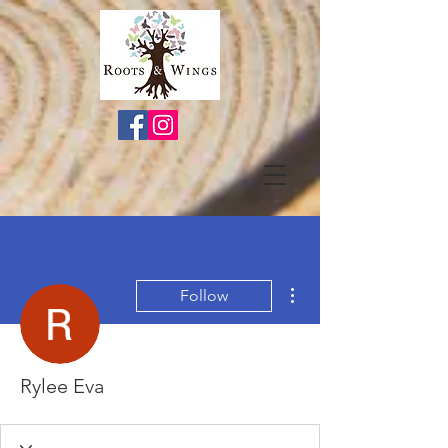
More actions
Follow
Rylee Eva