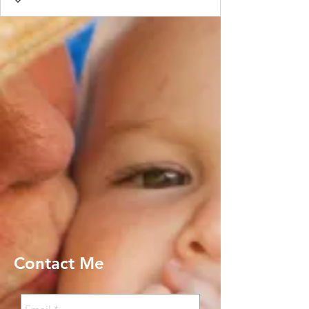
Contact Me