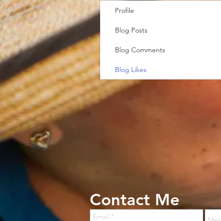
Profile
Blog Posts
Blog Comments
Blog Likes
Contact Me