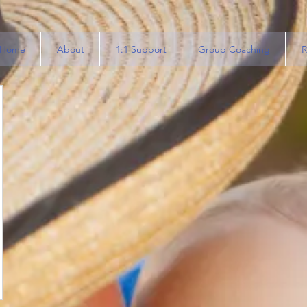
Home
About
1:1 Support
Group Coaching
R