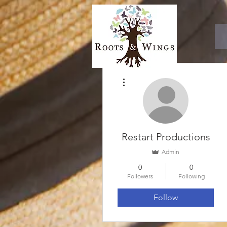
More actions
Restart Productions
Admin
0
0
Followers
Following
Follow