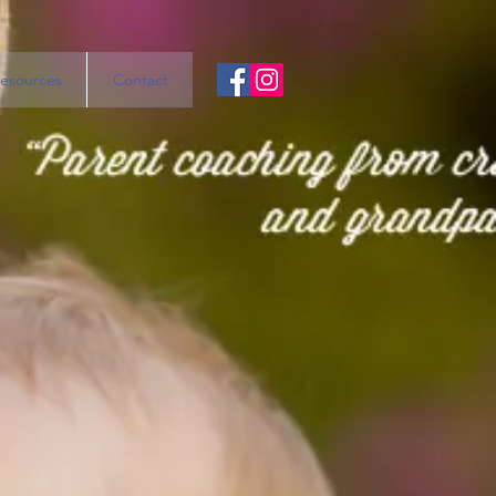
esources
Contact