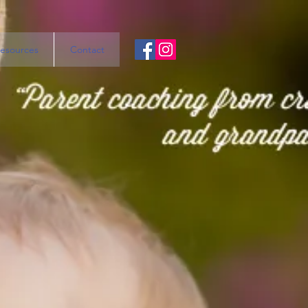
esources
Contact