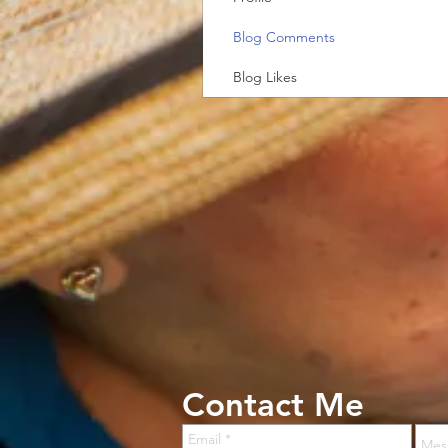
Blog Comments
Blog Likes
Contact Me