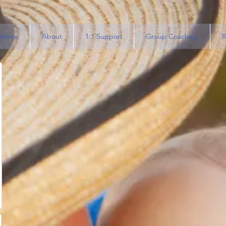
Home
About
1:1 Support
Group Coaching
R