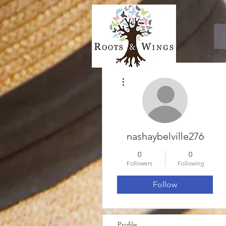
More actions
nashaybelville276
0
0
Followers
Following
Follow
Profile