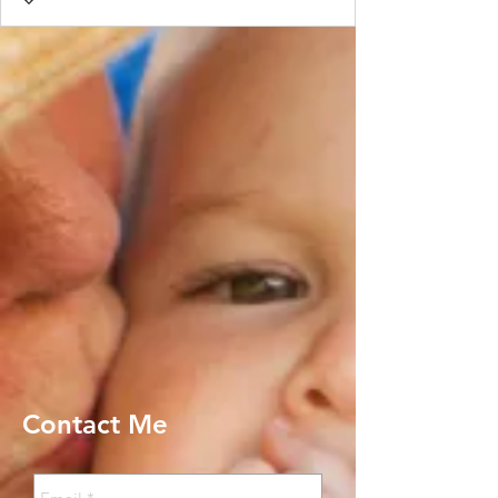
Contact Me