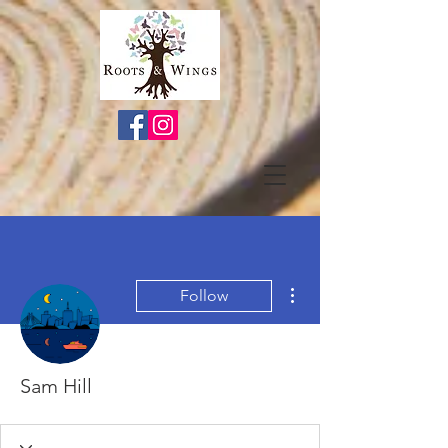
More actions
Follow
Sam Hill