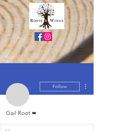
More actions
Follow
Admin
Gail Root