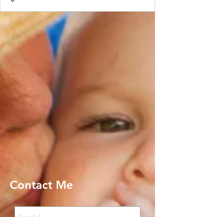
Contact Me