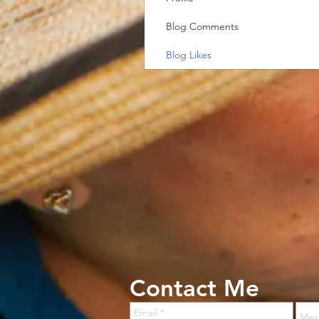
Blog Comments
Blog Likes
Contact Me