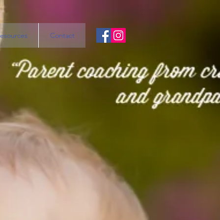
esources
Contact