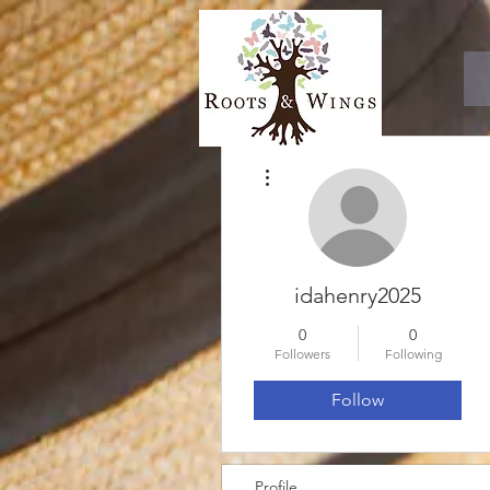
More actions
idahenry2025
0
0
Followers
Following
Follow
Profile