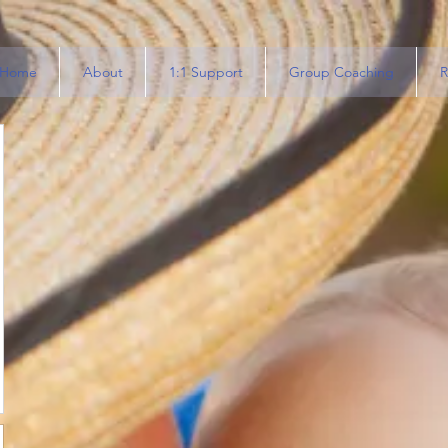
Home
About
1:1 Support
Group Coaching
R