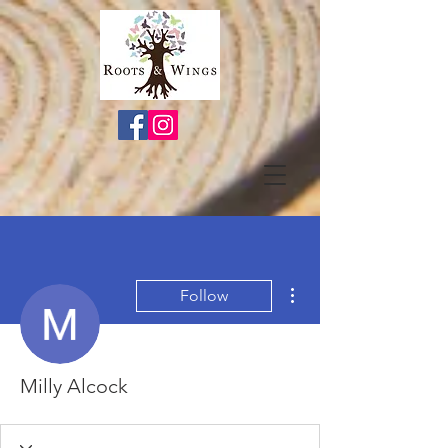
More actions
Follow
Milly Alcock