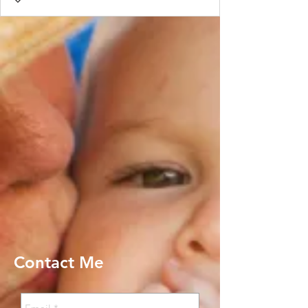
Contact Me