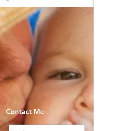
Contact Me