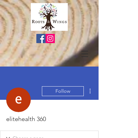
More actions
Follow
elitehealth 360