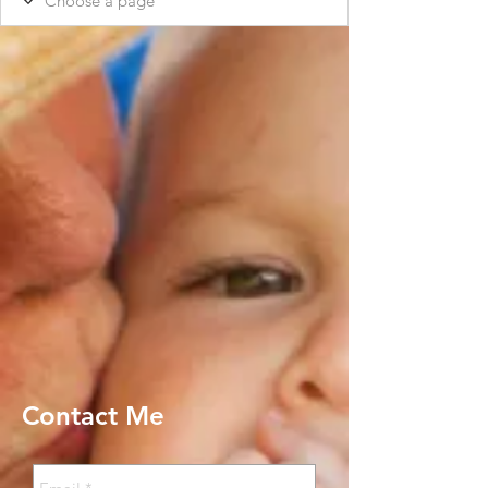
Contact Me