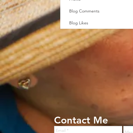
Blog Comments
Blog Likes
Contact Me