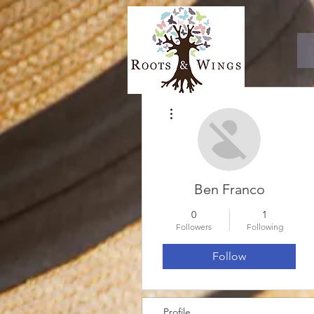
More actions
Ben Franco
0
1
Followers
Following
Follow
Profile