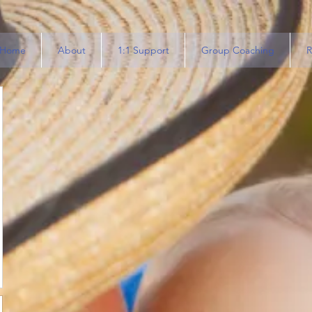
Home
About
1:1 Support
Group Coaching
R