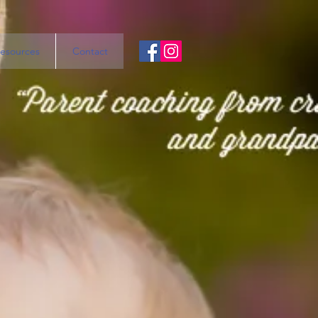
esources
Contact