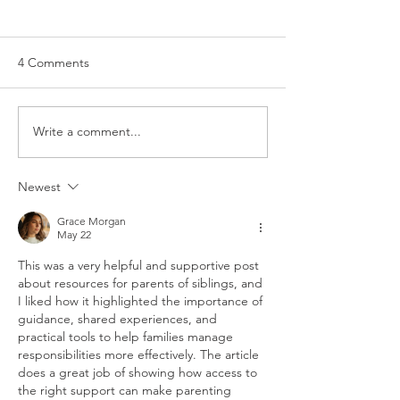
4 Comments
Write a comment...
General Parenting Tips &
Preconception 
Tricks
Pregnancy
Newest
Grace Morgan
May 22
This was a very helpful and supportive post 
about resources for parents of siblings, and 
I liked how it highlighted the importance of 
guidance, shared experiences, and 
practical tools to help families manage 
responsibilities more effectively. The article 
does a great job of showing how access to 
the right support can make parenting 