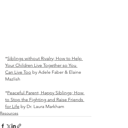
*
Siblings without Rivalry; How to Help 
Your Children Live Together so You 
Can Live Too
 by Adele Faber & Elaine 
Mazlish
*
Peaceful Parent, Happy Siblings; How 
to Stop the Fighting and Raise Friends 
for Life
 by Dr. Laura Markham
Resources