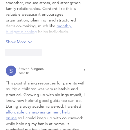
smoother, reduce stress, and strengthen 
family relationships. Content like this is 
valuable because it encourages 
organization, planning, and structured 
decision-making, much like 
monthly 
budget planning
 helps individuals…
Show More
Like
Reply
Steven Burgees
Mar 10
This post sharing resources for parents with 
multiple children was very relatable and 
practical. Growing up with siblings myself, I 
know how helpful good guidance can be. 
During a busy academic period, I wanted 
affordable c sharp assignment help 
online
 so I could keep up with coursework 
while helping my family at home. It 
reminded me how important supportive 