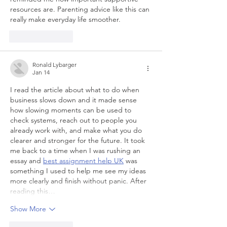
resources are. Parenting advice like this can 
really make everyday life smoother.
Like
Reply
Ronald Lybarger
Jan 14
I read the article about what to do when 
business slows down and it made sense 
how slowing moments can be used to 
check systems, reach out to people you 
already work with, and make what you do 
clearer and stronger for the future. It took 
me back to a time when I was rushing an 
essay and 
best assignment help UK
 was 
something I used to help me see my ideas 
more clearly and finish without panic. After 
reading this…
Show More