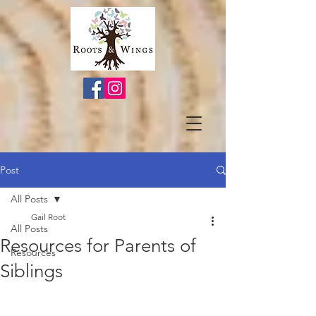
Post
All Posts
Gail Root
All Posts
Resources for Parents of
Resources
Siblings