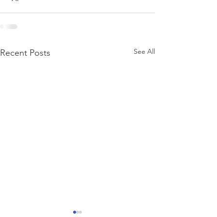
See All
Recent Posts