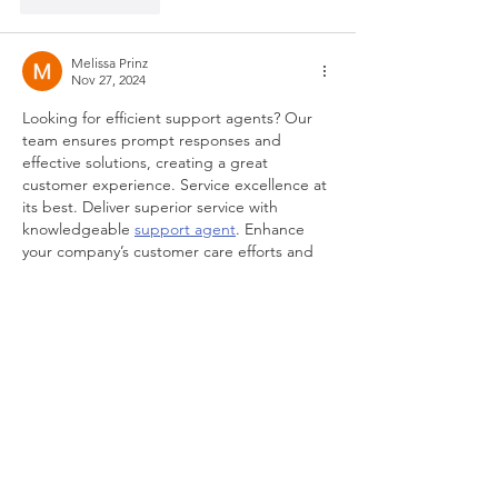
Like
Reply
Melissa Prinz
Nov 27, 2024
Looking for efficient support agents? Our 
team ensures prompt responses and 
effective solutions, creating a great 
customer experience. Service excellence at 
its best. Deliver superior service with 
knowledgeable 
support agent
. Enhance 
your company’s customer care efforts and 
solve issues with ease. Support tailored to 
your needs.
Like
Reply
Contact Me