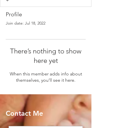
Profile
Join date: Jul 18, 2022
There’s nothing to show
here yet
When this member adds info about
themselves, you’ll see it here.
Contact Me