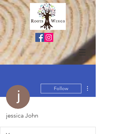
More actions
Follow
jessica John