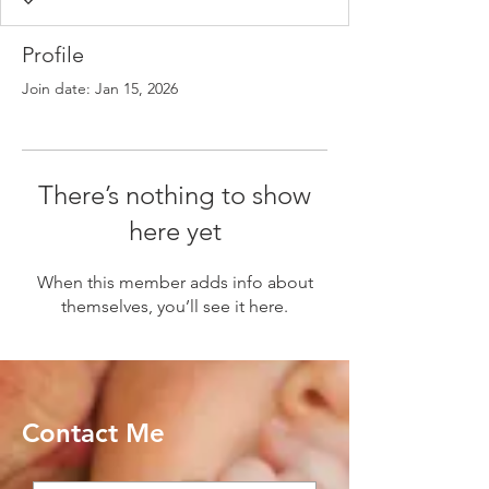
Profile
Join date: Jan 15, 2026
There’s nothing to show
here yet
When this member adds info about
themselves, you’ll see it here.
Contact Me