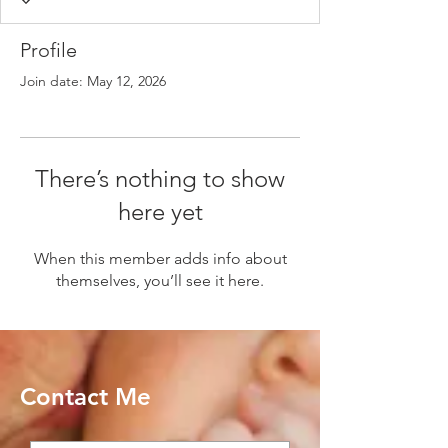
Profile
Join date: May 12, 2026
There’s nothing to show
here yet
When this member adds info about
themselves, you’ll see it here.
Contact Me