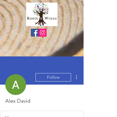
More actions
Follow
Alex David